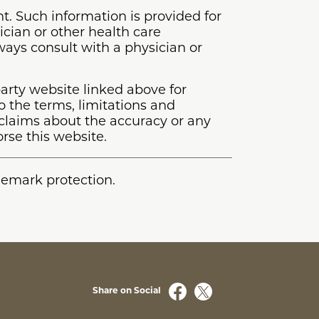
t. Such information is provided for
ician or other health care
lways consult with a physician or
arty website linked above for
o the terms, limitations and
laims about the accuracy or any
rse this website.
ademark protection.
Share on Social