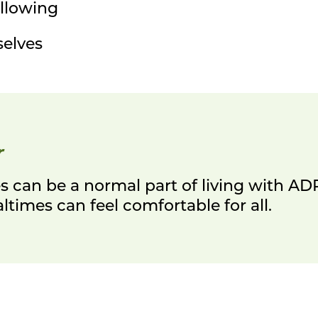
llowing
selves
r
 can be a normal part of living with A
times can feel comfortable for all.