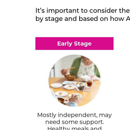
It’s important to consider the
by stage and based on how A
Early Stage
Mostly independent, may
need some support.
Healthy meals and