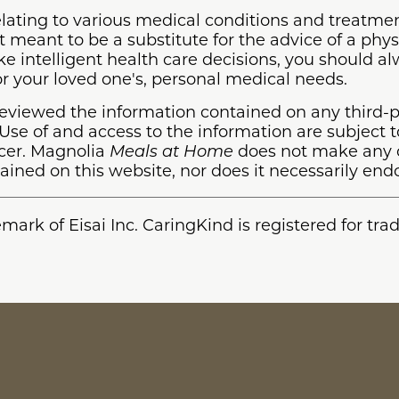
lating to various medical conditions and treatmen
 meant to be a substitute for the advice of a phys
ake intelligent health care decisions, you should a
 or your loved one's, personal medical needs.
eviewed the information contained on any third-p
se of and access to the information are subject t
ucer. Magnolia
Meals at Home
does not make any c
ained on this website, nor does it necessarily endo
emark of Eisai Inc. CaringKind is registered for tr