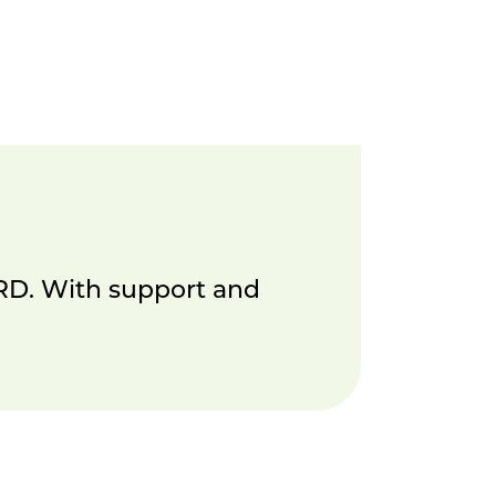
DRD. With support and