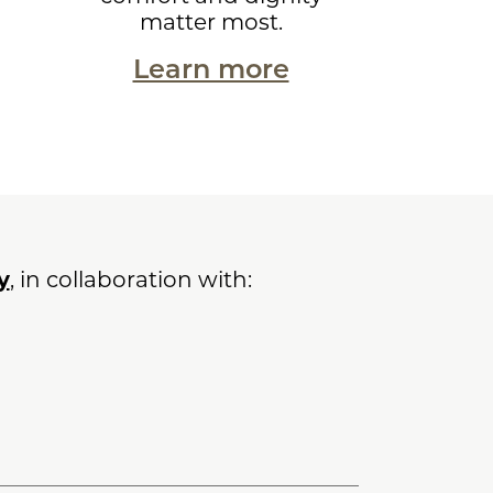
matter most.
Learn more
y
, in collaboration with: