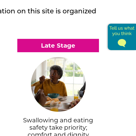
tion on this site is organized
Late Stage
Swallowing and eating
safety take priority;
comfort and dignity