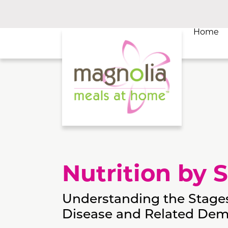
Home
Nutrition by 
Understanding the Stages
Disease and Related Dem