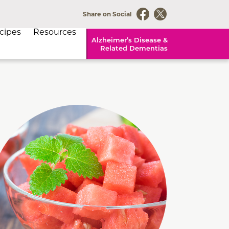
Share on Social
cipes
Resources
Alzheimer’s Disease &
Related Dementias