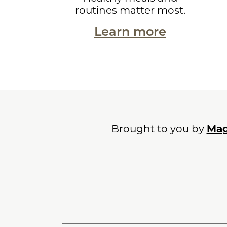
routines matter most.
Learn more
Brought to you by
Mag