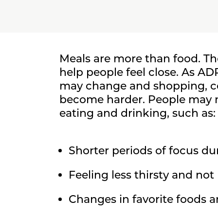
Meals are more than food. T
help people feel close. As A
may change and shopping, c
become harder. People may n
eating and drinking, such as:
Shorter periods of focus du
Feeling less thirsty and no
Changes in favorite foods a