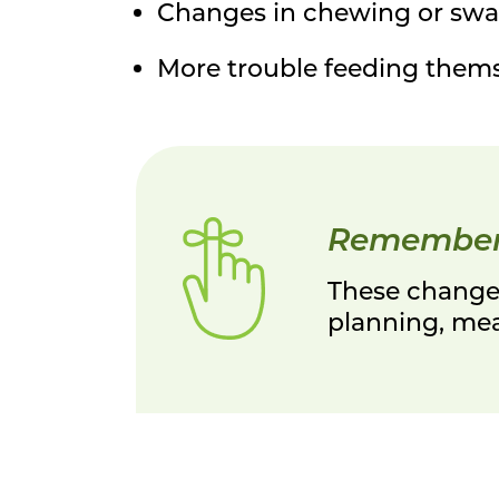
Changes in chewing or swa
More trouble feeding them
Remembe
These changes
planning, meal