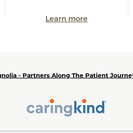
Learn more
nolia - Partners Along The Patient Journe