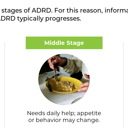
 stages of ADRD. For this reason, informa
DRD typically progresses.
Middle Stage
Needs daily help; appetite
or behavior may change.