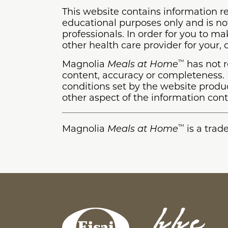
This website contains information re
educational purposes only and is not
professionals. In order for you to m
other health care provider for your,
Magnolia
Meals at Home
has not r
™
content, accuracy or completeness. U
conditions set by the website prod
other aspect of the information cont
Magnolia
Meals at Home
is a trad
™