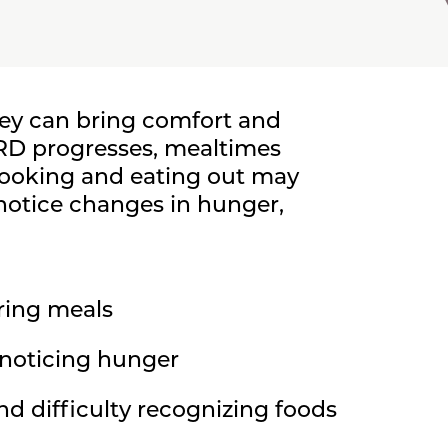
hey can bring comfort and
DRD progresses, mealtimes
ooking and eating out may
otice changes in hunger,
ring meals
t noticing hunger
nd difficulty recognizing foods