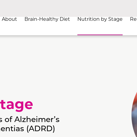
About
Brain-Healthy Diet
Nutrition by Stage
Re
Stage
 of Alzheimer’s
entias (ADRD)