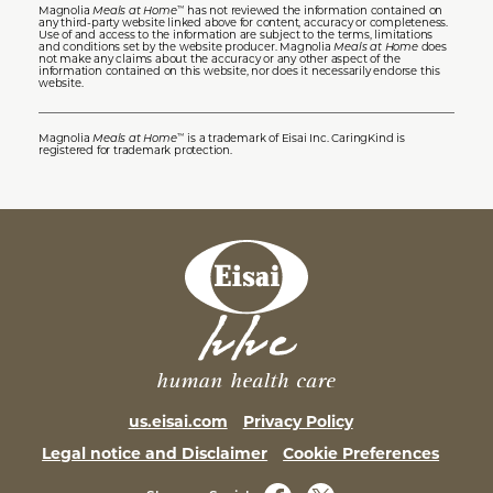
Magnolia
Meals at Home
has not reviewed the information contained on
™
any third-party website linked above for content, accuracy or completeness.
Use of and access to the information are subject to the terms, limitations
and conditions set by the website producer. Magnolia
Meals at Home
does
not make any claims about the accuracy or any other aspect of the
information contained on this website, nor does it necessarily endorse this
website.
Magnolia
Meals at Home
is a trademark of Eisai Inc. CaringKind is
™
registered for trademark protection.
us.eisai.com
Privacy Policy
Legal notice and Disclaimer
Cookie Preferences