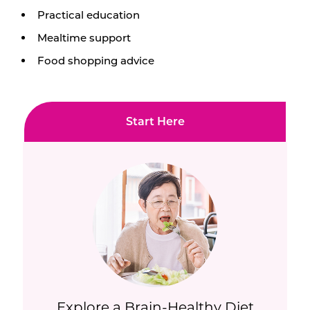
Practical education
Mealtime support
Food shopping advice
Start Here
Explore a Brain-Healthy Diet