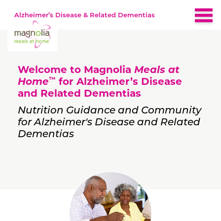
Alzheimer’s Disease & Related Dementias
Home
Welcome to Magnolia
Meals at
About
™
Home
for Alzheimer’s Disease
and Related Dementias
Brain-Healthy Diet
Nutrition Guidance and Community
for Alzheimer's Disease and Related
Dementias
Nutrition by Stage
Early
Recipes
Middle
Late
Resources