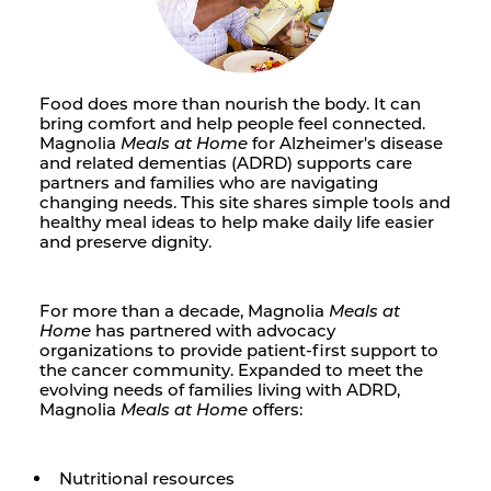
Food does more than nourish the body. It can
bring comfort and help people feel connected.
Magnolia
Meals at Home
for Alzheimer's disease
and related dementias (ADRD) supports care
partners and families who are navigating
changing needs. This site shares simple tools and
healthy meal ideas to help make daily life easier
and preserve dignity.
For more than a decade, Magnolia
Meals at
Home
has partnered with advocacy
organizations to provide patient-first support to
the cancer community. Expanded to meet the
evolving needs of families living with ADRD,
Magnolia
Meals at Home
offers:
Nutritional resources