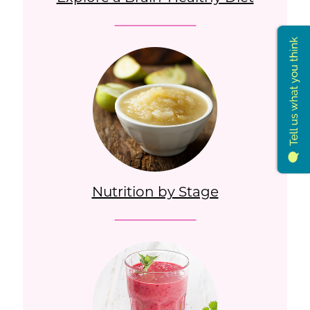
Nutrition by Stage