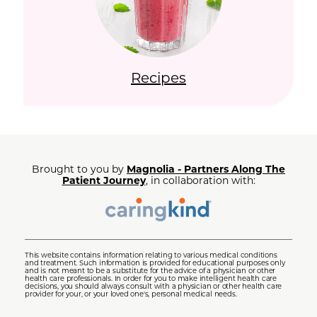
Recipes
Brought to you by
Magnolia - Partners Along The
Patient Journey
, in collaboration with:
This website contains information relating to various medical conditions
and treatment. Such information is provided for educational purposes only
and is not meant to be a substitute for the advice of a physician or other
health care professionals. In order for you to make intelligent health care
decisions, you should always consult with a physician or other health care
provider for your, or your loved one's, personal medical needs.