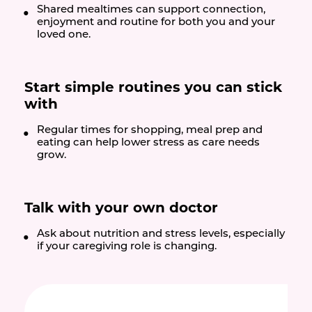
Shared mealtimes can support connection,
enjoyment and routine for both you and your
loved one.
Start simple routines you can stick
with
Regular times for shopping, meal prep and
eating can help lower stress as care needs
grow.
Talk with your own doctor
Ask about nutrition and stress levels, especially
if your caregiving role is changing.