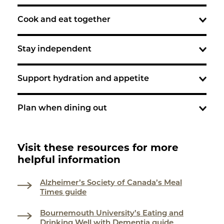
Cook and eat together
Stay independent
Support hydration and appetite
Plan when dining out
Visit these resources for more
helpful information
Alzheimer’s Society of Canada’s Meal
Times guide
Bournemouth University’s Eating and
Drinking Well with Dementia guide