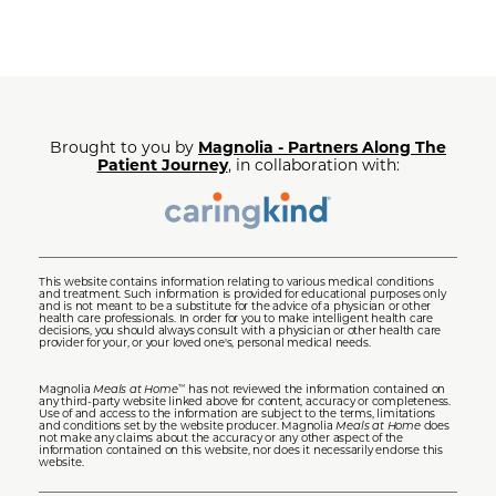
Brought to you by
Magnolia - Partners Along The
Patient Journey
, in collaboration with:
This website contains information relating to various medical conditions
and treatment. Such information is provided for educational purposes only
and is not meant to be a substitute for the advice of a physician or other
health care professionals. In order for you to make intelligent health care
decisions, you should always consult with a physician or other health care
provider for your, or your loved one's, personal medical needs.
Magnolia
Meals at Home
has not reviewed the information contained on
™
any third-party website linked above for content, accuracy or completeness.
Use of and access to the information are subject to the terms, limitations
and conditions set by the website producer. Magnolia
Meals at Home
does
not make any claims about the accuracy or any other aspect of the
information contained on this website, nor does it necessarily endorse this
website.