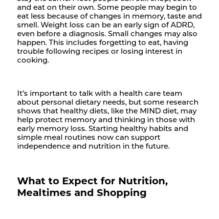
and eat on their own. Some people may begin to
eat less because of changes in memory, taste and
smell. Weight loss can be an early sign of ADRD,
even before a diagnosis. Small changes may also
happen. This includes forgetting to eat, having
trouble following recipes or losing interest in
cooking.
It’s important to talk with a health care team
about personal dietary needs, but some research
shows that healthy diets, like the MIND diet, may
help protect memory and thinking in those with
early memory loss. Starting healthy habits and
simple meal routines now can support
independence and nutrition in the future.
What to Expect for Nutrition,
Mealtimes and Shopping