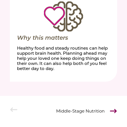
Why this matters
Healthy food and steady routines can help
support brain health. Planning ahead may
help your loved one keep doing things on
their own. It can also help both of you feel
better day to day.
Middle-Stage Nutrition