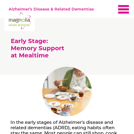
Alzheimer’s Disease & Related Dementias
Home
Early Stage:
About
Memory Support
at Mealtime
Brain-Healthy Diet
Nutrition by Stage
Early
Recipes
Middle
Late
Resources
In the early stages of Alzheimer's disease and
related dementias (ADRD), eating habits often
stay the same. Most people can still shop, cook