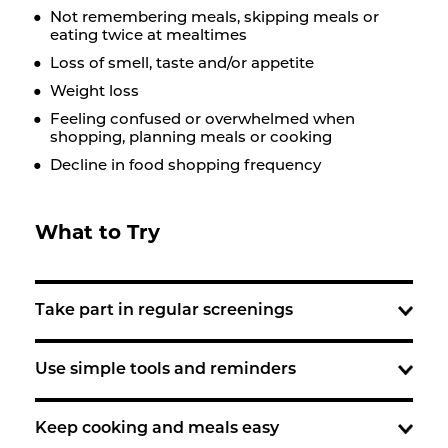
Not remembering meals, skipping meals or
eating twice at mealtimes
Loss of smell, taste and/or appetite
Weight loss
Feeling confused or overwhelmed when
shopping, planning meals or cooking
Decline in food shopping frequency
What to Try
Take part in regular screenings
Use simple tools and reminders
Keep cooking and meals easy