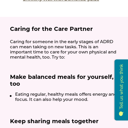
Caring for the Care Partner
Caring for someone in the early stages of ADRD
can mean taking on new tasks. This is an
important time to care for your own physical and
mental health, too. Try to:
Make balanced meals for yourself,
too
Eating regular, healthy meals offers energy and
focus. It can also help your mood.
Keep sharing meals together