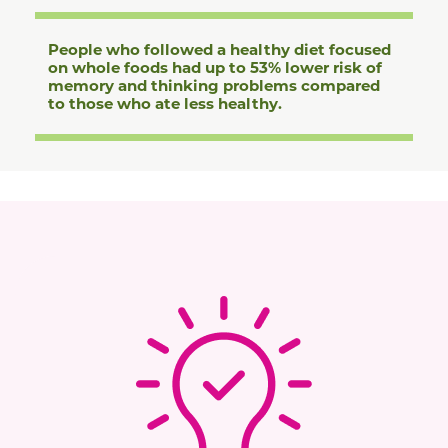
People who followed a healthy diet focused
on whole foods had up to 53% lower risk of
memory and thinking problems compared
to those who ate less healthy.