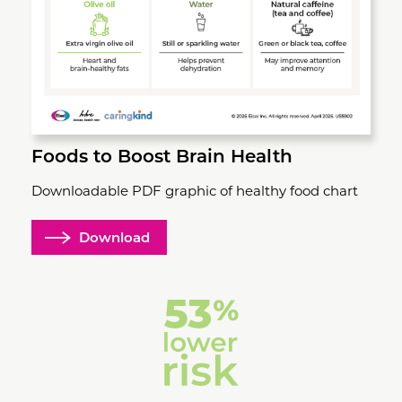
Foods to Boost Brain Health
Downloadable PDF graphic of healthy food chart
Download