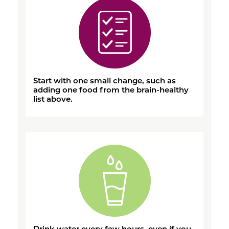
Start with one small change, such as
adding one food from the brain-healthy
list above.
Drink water every few hours, even if you