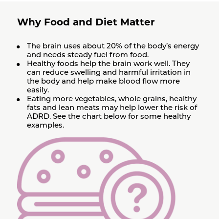
Why Food and Diet Matter
The brain uses about 20% of the body’s energy
and needs steady fuel from food.
Healthy foods help the brain work well. They
can reduce swelling and harmful irritation in
the body and help make blood flow more
easily.
Eating more vegetables, whole grains, healthy
fats and lean meats may help lower the risk of
ADRD. See the chart below for some healthy
examples.