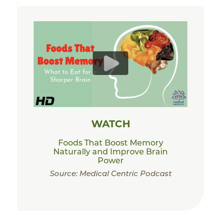
WATCH
Foods That Boost Memory
Naturally and Improve Brain
Power
Source: Medical Centric Podcast