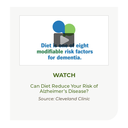
WATCH
Can Diet Reduce Your Risk of
Alzheimer’s Disease?
Source: Cleveland Clinic