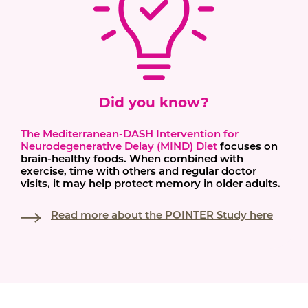
Did you know?
The Mediterranean-DASH Intervention for
Neurodegenerative Delay (MIND) Diet
focuses on
brain-healthy foods. When combined with
exercise, time with others and regular doctor
visits, it may help protect memory in older adults.
Read more about the POINTER Study here