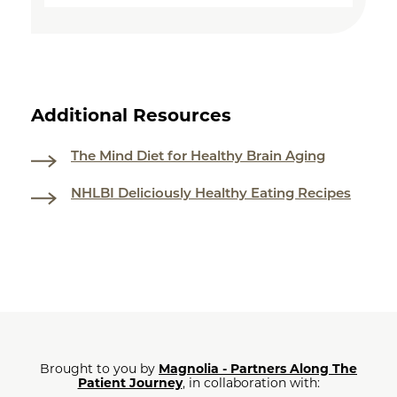
Additional Resources
The Mind Diet for Healthy Brain Aging
NHLBI Deliciously Healthy Eating Recipes
Brought to you by
Magnolia - Partners Along The
Patient Journey
, in collaboration with: