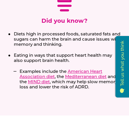
Did you know?
Diets high in processed foods, saturated fats and
sugars can harm the brain and cause issues with
memory and thinking.
Eating in ways that support heart health may
also support brain health.
Examples include the
American Heart
Association diet
, the
Mediterranean diet
and
the
MIND diet
, which may help slow memory
loss and lower the risk of ADRD.