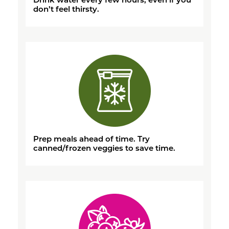
don’t feel thirsty.
Prep meals ahead of time. Try
canned/frozen veggies to save time.