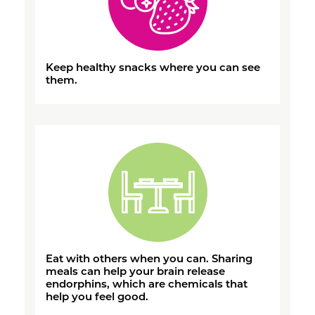
Keep healthy snacks where you can see
them.
Eat with others when you can. Sharing
meals can help your brain release
endorphins, which are chemicals that
help you feel good.