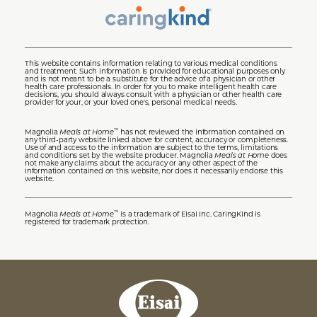
This website contains information relating to various medical conditions
and treatment. Such information is provided for educational purposes only
and is not meant to be a substitute for the advice of a physician or other
health care professionals. In order for you to make intelligent health care
decisions, you should always consult with a physician or other health care
provider for your, or your loved one's, personal medical needs.
Magnolia
Meals at Home
has not reviewed the information contained on
™
any third-party website linked above for content, accuracy or completeness.
Use of and access to the information are subject to the terms, limitations
and conditions set by the website producer. Magnolia
Meals at Home
does
not make any claims about the accuracy or any other aspect of the
information contained on this website, nor does it necessarily endorse this
website.
Magnolia
Meals at Home
is a trademark of Eisai Inc. CaringKind is
™
registered for trademark protection.