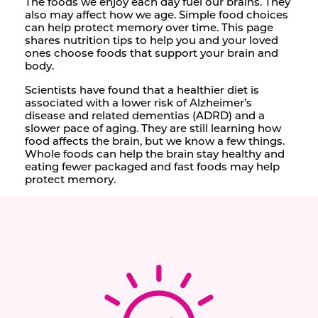
The foods we enjoy each day fuel our brains. They
also may affect how we age. Simple food choices
can help protect memory over time. This page
shares nutrition tips to help you and your loved
ones choose foods that support your brain and
body.
Scientists have found that a healthier diet is
associated with a lower risk of Alzheimer’s
disease and related dementias (ADRD) and a
slower pace of aging. They are still learning how
food affects the brain, but we know a few things.
Whole foods can help the brain stay healthy and
eating fewer packaged and fast foods may help
protect memory.