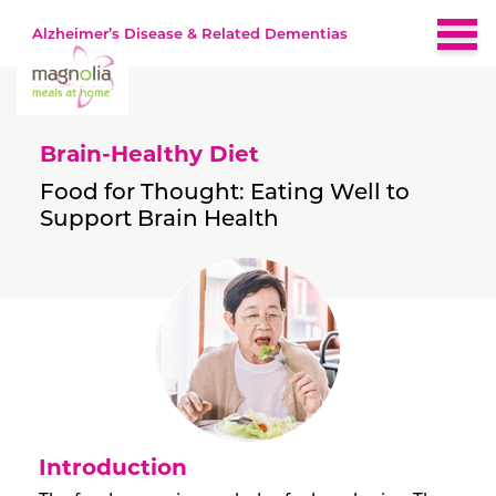
Alzheimer’s Disease & Related Dementias
Home
Brain-Healthy Diet
About
Food for Thought: Eating Well to
Support Brain Health
Brain-Healthy Diet
Nutrition by Stage
Early
Recipes
Middle
Late
Resources
Introduction