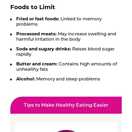
Foods to Limit
Fried or fast foods:
Linked to memory
problems
Processed meats:
May increase swelling and
harmful irritation in the body
Soda and sugary drinks:
Raises blood sugar
rapidly
Butter and cream:
Contains high amounts of
unhealthy fats
Alcohol:
Memory and sleep problems
Tips to Make Healthy Eating Easier