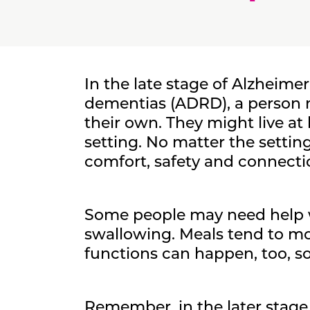
In the late stage of Alzheimer
dementias (ADRD), a person m
their own. They might live at
setting. No matter the setting
comfort, safety and connection
Some people may need help w
swallowing. Meals tend to mo
functions can happen, too, so
Remember, in the later stag