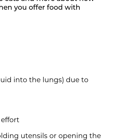
When you offer food with
quid into the lungs) due to
effort
olding utensils or opening the