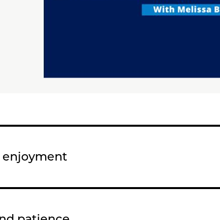
d enjoyment
and patience