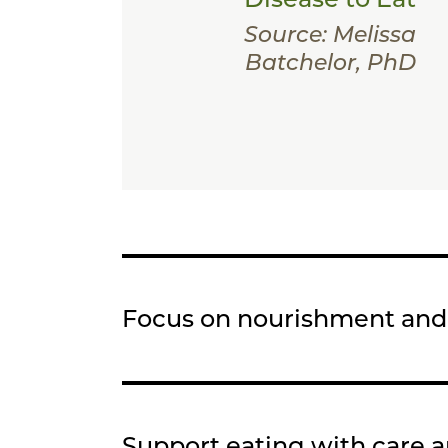
Source: Melissa
Batchelor, PhD
Focus on nourishment an
Support eating with care 