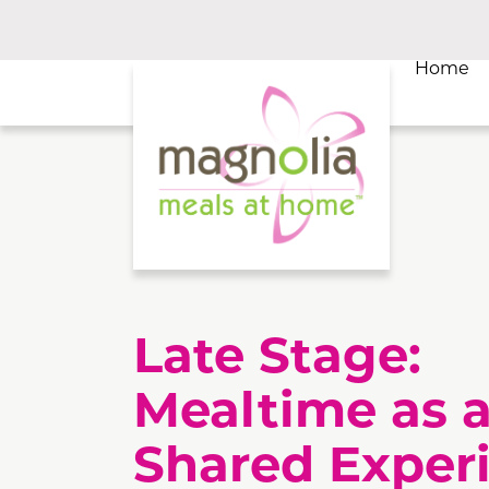
Home
Late Stage:
Mealtime as 
Shared Exper