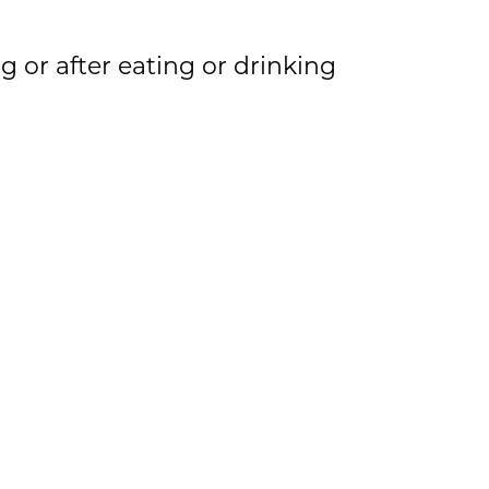
 or after eating or drinking