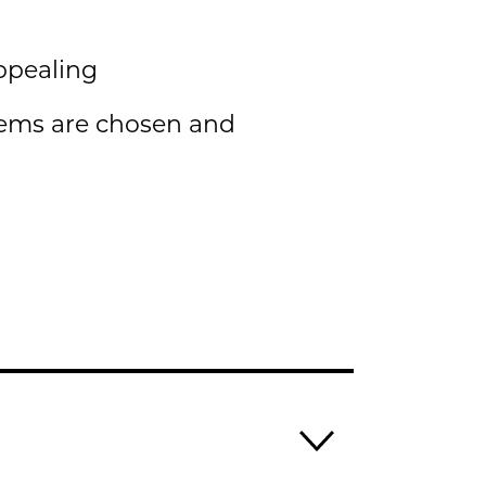
ppealing
tems are chosen and