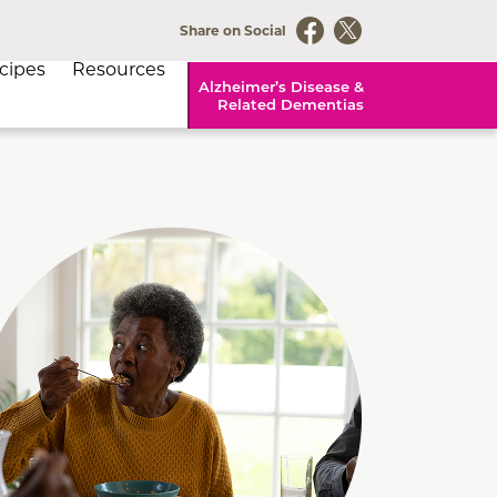
Share on Social
cipes
Resources
Alzheimer’s Disease &
Related Dementias