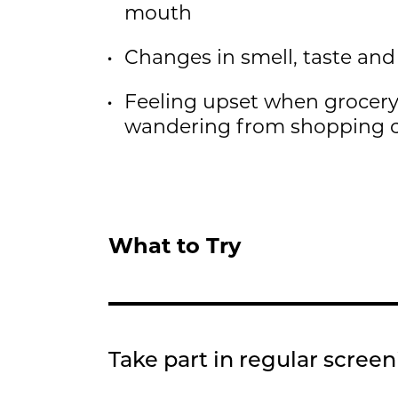
mouth
Changes in smell, taste and
Feeling upset when grocery
wandering from shopping
What to Try
Take part in regular scree