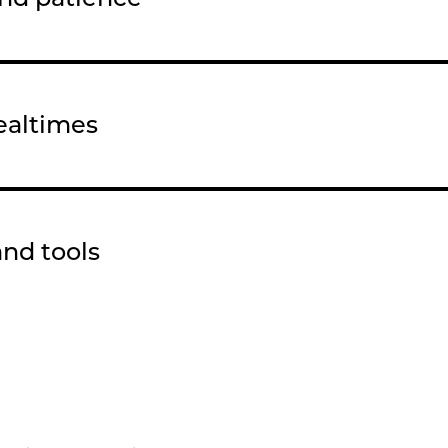
ealtimes
and tools