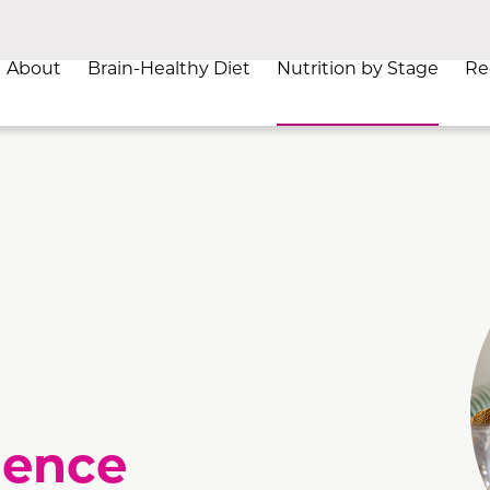
About
Brain-Healthy Diet
Nutrition by Stage
Re
a
ience