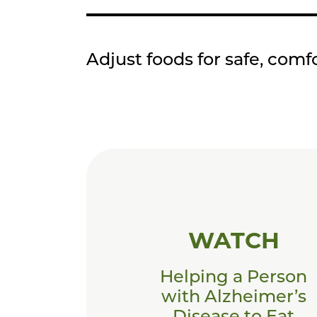
Adjust foods for safe, comf
WATCH
Helping a Person
with Alzheimer’s
Disease to Eat