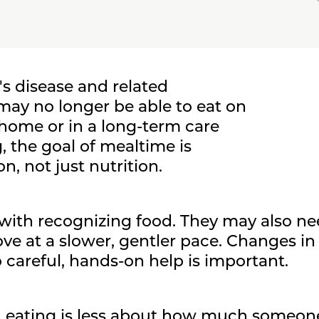
's disease and related
ay no longer be able to eat on
 home or in a long-term care
, the goal of mealtime is
, not just nutrition.
ith recognizing food. They may also ne
ve at a slower, gentler pace. Changes 
 careful, hands-on help is important.
e, eating is less about how much someo