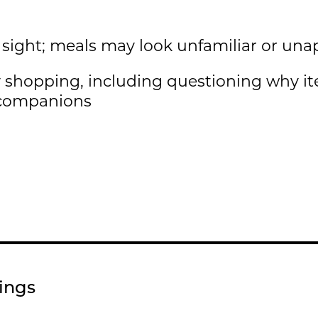
 sight; meals may look unfamiliar or una
 shopping, including questioning why i
 companions
nings