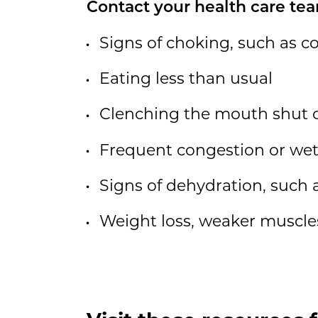
Contact your health care tea
Signs of choking, such as c
Eating less than usual
Clenching the mouth shut 
Frequent congestion or wet
Signs of dehydration, such 
Weight loss, weaker muscles