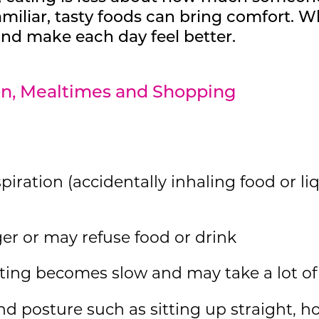
amiliar, tasty foods can bring comfort. 
 and make each day feel better.
ion, Mealtimes and Shopping
piration (accidentally inhaling food or li
er or may refuse food or drink
ting becomes slow and may take a lot of 
d posture such as sitting up straight, h