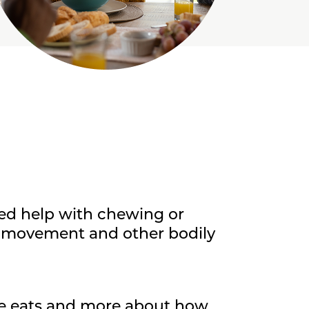
ed help with chewing or
in movement and other bodily
ne eats and more about how