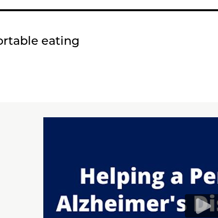
ortable eating