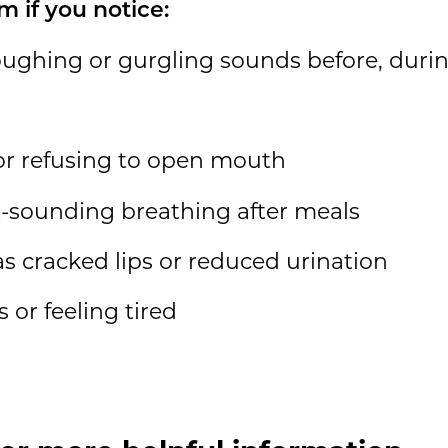
m if you notice:
oughing or gurgling sounds before, during
or refusing to open mouth
-sounding breathing after meals
as cracked lips or reduced urination
 or feeling tired