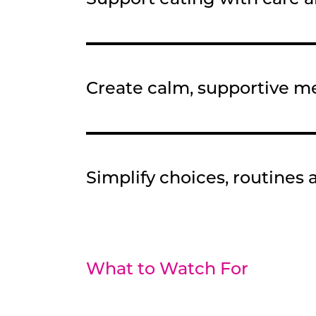
Create calm, supportive m
Simplify choices, routines 
What to Watch For