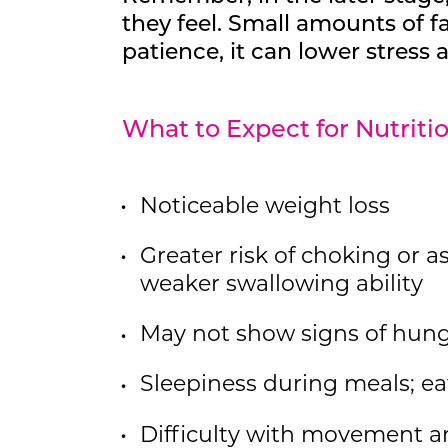
they feel. Small amounts of f
patience, it can lower stress
What to Expect for Nutrit
Noticeable weight loss
Greater risk of choking or as
weaker swallowing ability
May not show signs of hung
Sleepiness during meals; ea
Difficulty with movement an