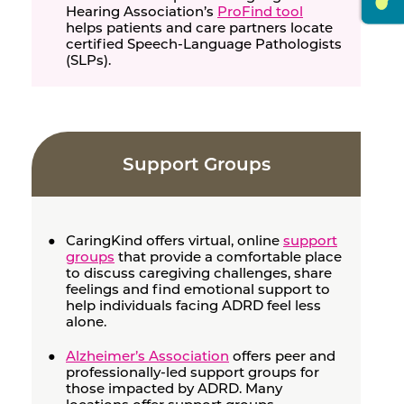
Hearing Association’s
ProFind tool
helps patients and care partners locate
certified Speech-Language Pathologists
(SLPs).
Support Groups
CaringKind offers virtual, online
support
groups
that provide a comfortable place
to discuss caregiving challenges, share
feelings and find emotional support to
help individuals facing ADRD feel less
alone.
Alzheimer’s Association
offers peer and
professionally-led support groups for
those impacted by ADRD. Many