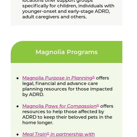
locations offer support groups
specifically for children, individuals with
younger-onset and early-stage ADRD,
adult caregivers and others.
Magnolia Programs
Magnolia
Purpose in Planning
offers
®
legal, financial and advance care
planning resources for those impacted
by ADRD.
Magnolia
Paws for Compassion
offers
®
resources to help those affected by
ADRD to keep their beloved pets in the
home longer.
Meal Train
in partnership with
®