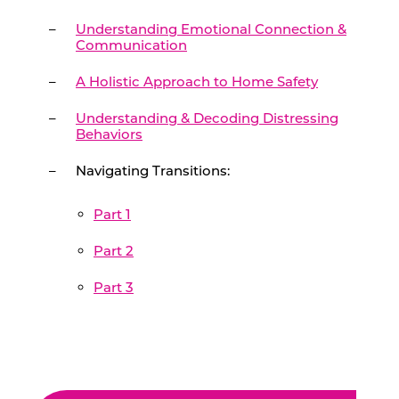
Understanding Emotional Connection &
Communication
A Holistic Approach to Home Safety
Understanding & Decoding Distressing
Behaviors
Navigating Transitions:
Part 1
Part 2
Part 3