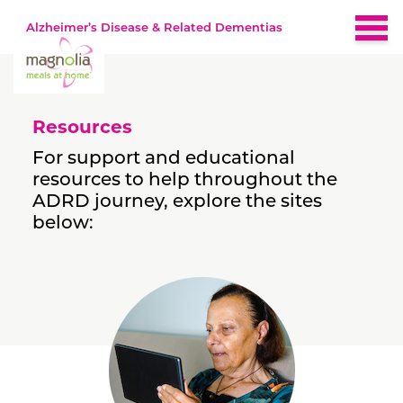
Alzheimer’s Disease & Related Dementias
Home
Resources
About
For support and educational
resources to help throughout the
Brain-Healthy Diet
ADRD journey, explore the sites
below:
Nutrition by Stage
Early
Recipes
Middle
Late
Resources