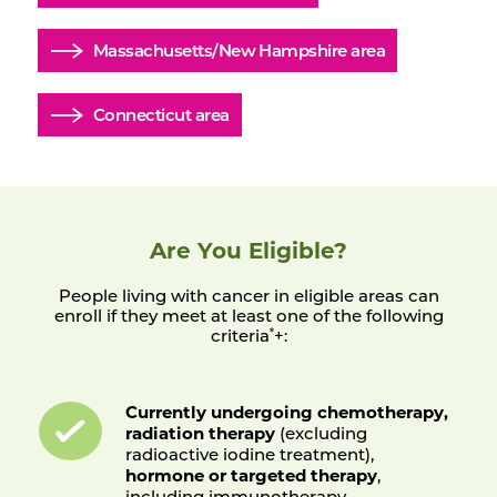
Massachusetts/New Hampshire area
Connecticut area
Are You Eligible?
People living with cancer in eligible areas can
enroll if they meet at least one of the following
criteria
+:
*
Currently undergoing chemotherapy,
radiation therapy
(excluding
radioactive iodine treatment),
hormone or targeted therapy
,
including immunotherapy