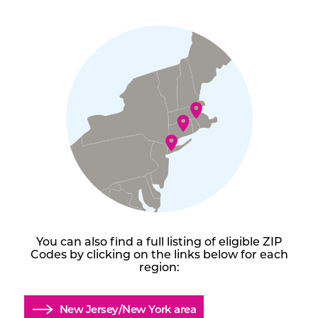
You can also find a full listing of eligible ZIP
Codes by clicking on the links below for each
region:
New Jersey/New York area