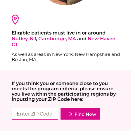
Contact Us
Eligible patients must live in or around
Nutley, NJ
,
Cambridge, MA
and
New Haven,
CT
As well as areas in New York, New Hampshire and
Boston, MA
If you think you or someone close to you
meets the program criteria, please ensure
you live within the participating regions by
inputting your ZIP Code here:
Find Now