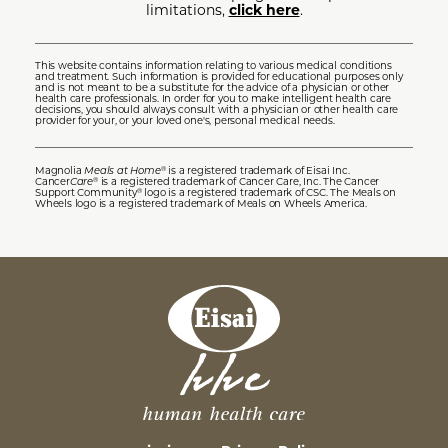
limitations,
click here
.
This website contains information relating to various medical conditions
and treatment. Such information is provided for educational purposes only
and is not meant to be a substitute for the advice of a physician or other
health care professionals. In order for you to make intelligent health care
decisions, you should always consult with a physician or other health care
provider for your, or your loved one's, personal medical needs.
Magnolia
Meals at Home
is a registered trademark of Eisai Inc.
®
Cancer
Care
is a registered trademark of Cancer Care, Inc. The Cancer
®
Support Community
logo is a registered trademark of CSC. The Meals on
®
Wheels logo is a registered trademark of Meals on Wheels America.