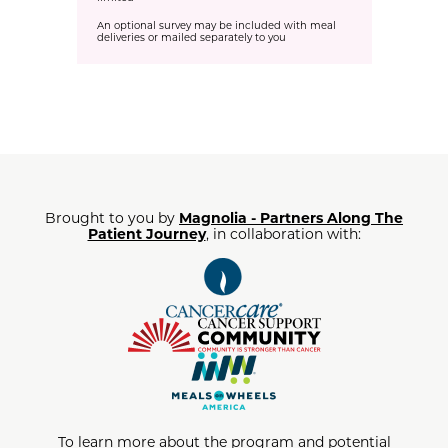
An optional survey may be included with meal
deliveries or mailed separately to you
Brought to you by
Magnolia - Partners Along The
Patient Journey
, in collaboration with:
To learn more about the program and potential