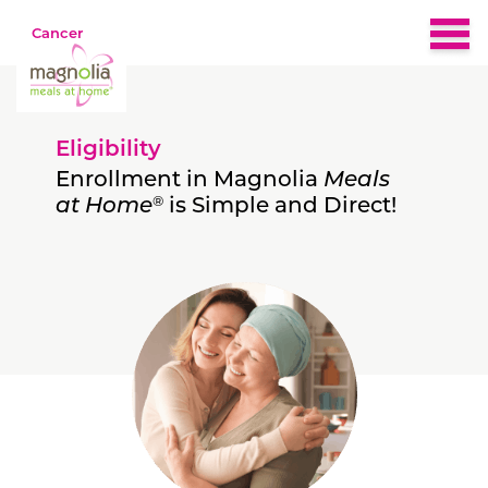
Cancer
Home
Eligibility
About
Enrollment in Magnolia
Meals
®
at Home
is Simple and Direct!
Eligibility
Nutrition & Recipes
What People Are Saying
FAQs