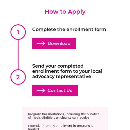
How to Apply
Complete the enrollment form
Download
Send your completed
enrollment form to your local
advocacy representative
Contact Us
Program has limitations, including the number
of meals eligible participants can receive
Potential monthly enrollment in program is
limited