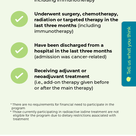
Underwent surgery, chemotherapy,
radiation or targeted therapy in the
last three months
(including
immunotherapy)
Have been discharged from a
hospital in the last three months
(admission was cancer-related)
Receiving adjuvant or
neoadjuvant treatment
(i.e., add-on therapy given before
or after the main therapy)
There are no requirements for financial need to participate in the
*
program
+
Those currently participating in radioactive iodine treatment are not
eligible for the program due to dietary restrictions associated with
treatment