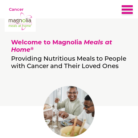
Cancer
Home
Welcome to Magnolia
Meals at
About
®
Home
Providing Nutritious Meals to People
with Cancer and Their Loved Ones
Eligibility
Nutrition & Recipes
What People Are Saying
FAQs