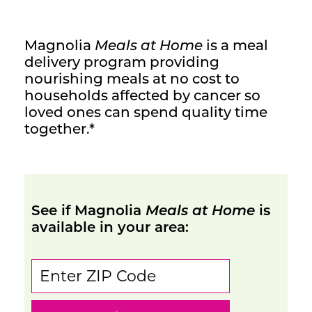
Contact Us
Magnolia
Meals at Home
is a meal
delivery program providing
nourishing meals at no cost to
households affected by cancer so
loved ones can spend quality time
together.*
See if Magnolia
Meals at Home
is
available in your area: