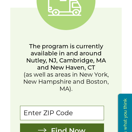
The program is currently
available in and around
Nutley, NJ, Cambridge, MA
and New Haven, CT
(as well as areas in New York,
New Hampshire and Boston,
MA).
Find Now