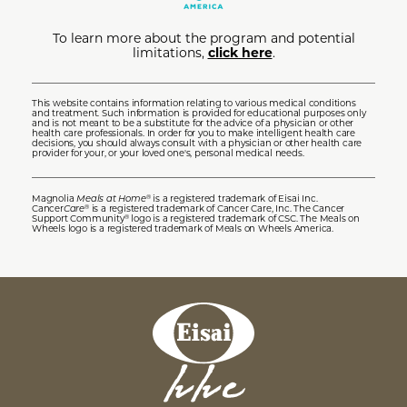
To learn more about the program and potential
limitations,
click here
.
This website contains information relating to various medical conditions
and treatment. Such information is provided for educational purposes only
and is not meant to be a substitute for the advice of a physician or other
health care professionals. In order for you to make intelligent health care
decisions, you should always consult with a physician or other health care
provider for your, or your loved one's, personal medical needs.
Magnolia
Meals at Home
is a registered trademark of Eisai Inc.
®
Cancer
Care
is a registered trademark of Cancer Care, Inc. The Cancer
®
Support Community
logo is a registered trademark of CSC. The Meals on
®
Wheels logo is a registered trademark of Meals on Wheels America.