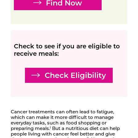
Find Now
Check to see if you are eligible to
receive meals:
Check Eligibility
Cancer treatments can often lead to fatigue,
which can make it more difficult to manage
everyday tasks, such as food shopping or
preparing meals.
But a nutritious diet can help
i
people living with cancer feel better and give