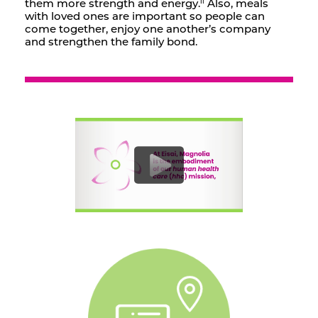
them more strength and energy.
Also, meals
ii
with loved ones are important so people can
come together, enjoy one another’s company
and strengthen the family bond.