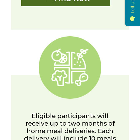
Eligible participants will
receive up to two months of
home meal deliveries. Each
delivery will include 10 meals