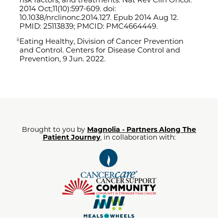
2014 Oct;11(10):597-609. doi:
10.1038/
nrclinonc.2014.127. Epub 2014 Aug 12.
PMID: 25113839; PMCID: PMC4664449.
Eating Healthy
, Division of Cancer Prevention
ii
and Control. Centers for Disease Control and
Prevention, 9 Jun. 2022.
Brought to you by
Magnolia - Partners Along The
Patient Journey
, in collaboration with: