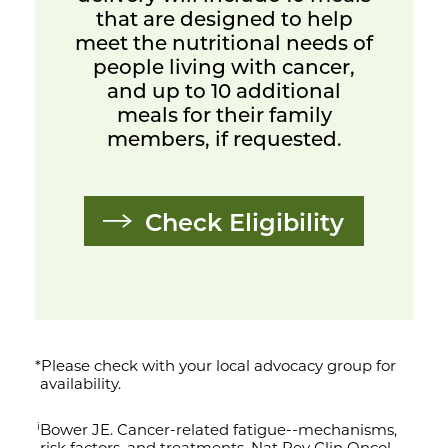
that are designed to help
meet the nutritional needs of
people living with cancer,
and up to 10 additional
meals for their family
members, if requested.
Check Eligibility
*Please check with your local advocacy group for
availability.
Bower JE. Cancer-related fatigue--mechanisms,
i
risk factors, and treatments. Nat Rev Clin Oncol.