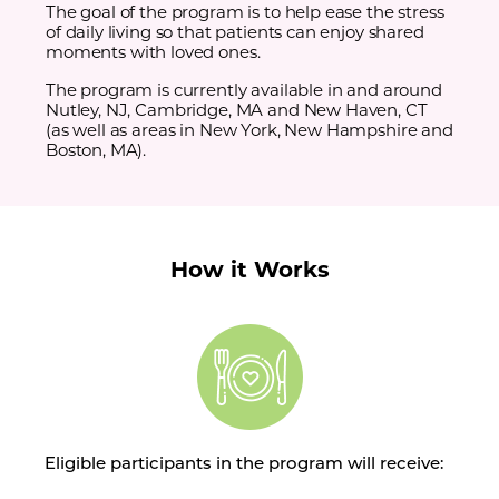
The goal of the program is to help ease the stress
of daily living so that patients can enjoy shared
moments with loved ones.
The program is currently available in and around
Nutley, NJ, Cambridge, MA and New Haven, CT
(as well as areas in New York, New Hampshire and
Boston, MA).
How it Works
Eligible participants in the program will receive: