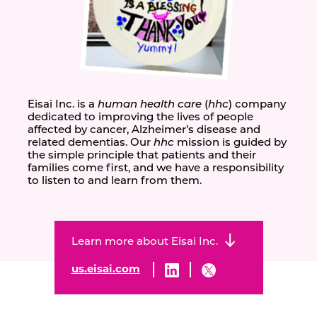
Eisai Inc. is a
human health care
(
hhc
) company
dedicated to improving the lives of people
affected by cancer, Alzheimer’s disease and
related dementias. Our
hhc
mission is guided by
the simple principle that patients and their
families come first, and we have a responsibility
to listen to and learn from them.
Learn more about Eisai Inc.
us.eisai.com