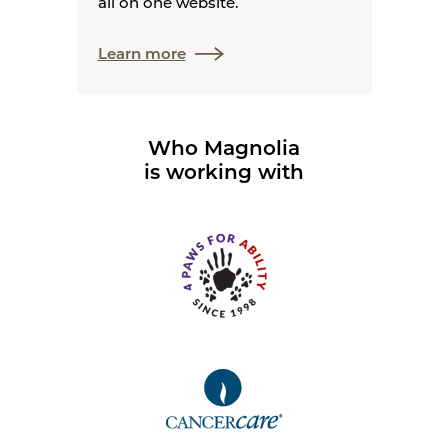
all on one website.
Learn more
Who Magnolia
is working with