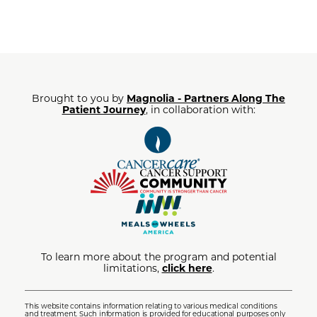
Brought to you by
Magnolia - Partners Along The
Patient Journey
, in collaboration with:
To learn more about the program and potential
limitations,
click here
.
This website contains information relating to various medical conditions
and treatment. Such information is provided for educational purposes only