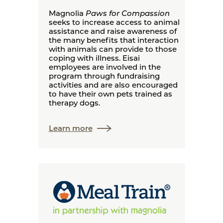
Magnolia
Paws for Compassion
seeks to increase access to animal
assistance and raise awareness of
the many benefits that interaction
with animals can provide to those
coping with illness. Eisai
employees are involved in the
program through fundraising
activities and are also encouraged
to have their own pets trained as
therapy dogs.
Learn more