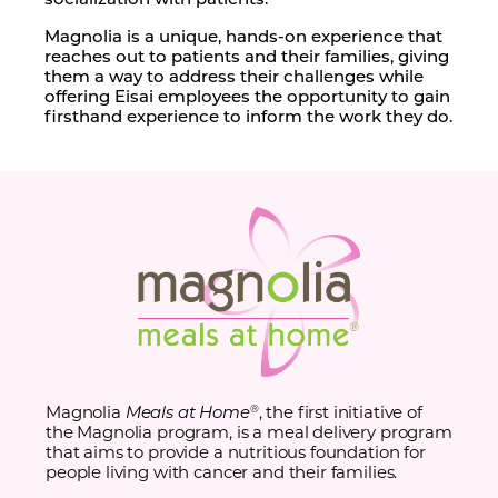
Magnolia is a unique, hands-on experience that
reaches out to patients and their families, giving
them a way to address their challenges while
offering Eisai employees the opportunity to gain
firsthand experience to inform the work they do.
Magnolia
Meals at Home
, the first initiative of
®
the Magnolia program, is a meal delivery program
that aims to provide a nutritious foundation for
people living with cancer and their families.