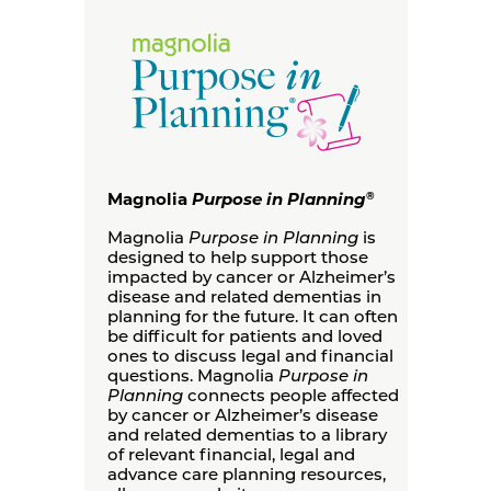
Magnolia
Purpose in Planning
®
Magnolia
Purpose in Planning
is
designed to help support those
impacted by cancer or Alzheimer’s
disease and related dementias in
planning for the future. It can often
be difficult for patients and loved
ones to discuss legal and financial
questions. Magnolia
Purpose in
Planning
connects people affected
by cancer or Alzheimer’s disease
and related dementias to a library
of relevant financial, legal and
advance care planning resources,