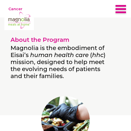
Cancer
Home
About the Program
About
Magnolia is the embodiment of
Eisai’s
human health care
(
hhc
)
mission, designed to help meet
Eligibility
the evolving needs of patients
and their families.
Nutrition & Recipes
What People Are Saying
FAQs