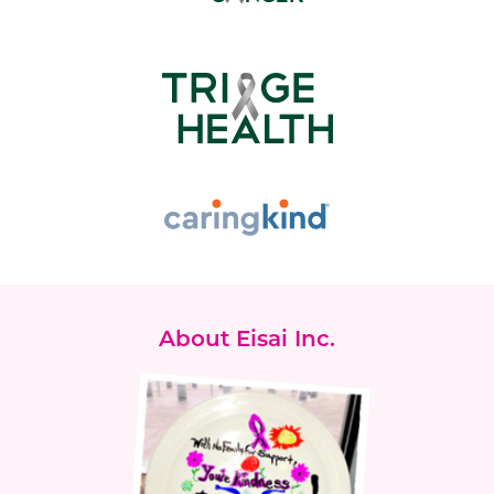
About Eisai Inc.