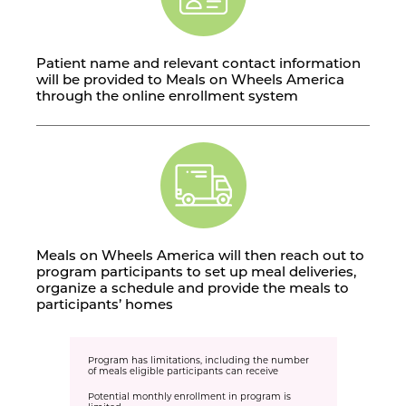
Patient name and relevant contact information
will be provided to Meals on Wheels America
through the online enrollment system
Meals on Wheels America will then reach out to
program participants to set up meal deliveries,
organize a schedule and provide the meals to
participants’ homes
Program has limitations, including the number
of meals eligible participants can receive
Potential monthly enrollment in program is