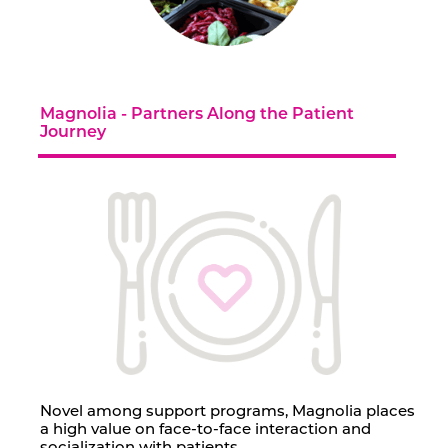
Contact Us
Magnolia - Partners Along the Patient
Journey
Novel among support programs, Magnolia places
a high value on face-to-face interaction and
socialization with patients.