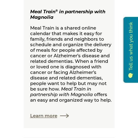
Meal Train
in partnership with
®
Magnolia
Meal Train is a shared online
calendar that makes it easy for
family, friends and neighbors to
schedule and organize the delivery
of meals for people affected by
cancer or Alzheimer’s disease and
related dementias. When a friend
or loved one is diagnosed with
cancer or facing Alzheimer’s
disease and related dementias,
people want to help but may not
be sure how.
Meal Train in
partnership with Magnolia
offers
an easy and organized way to help.
Learn more