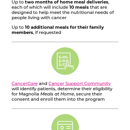
Up to
two months of home meal deliveries
,
each of which will include
10 meals
that are
designed to help meet the nutritional needs of
people living with cancer
Up to
10 additional meals for their family
members
, if requested
Cancer
Care
and
Cancer Support Community
will identify patients, determine their eligibility
for Magnolia
Meals at Home
, secure their
consent and enroll them into the program