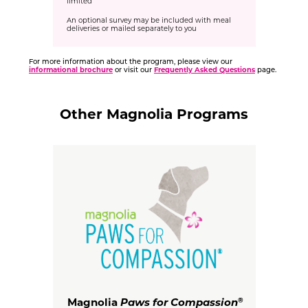
limited
An optional survey may be included with meal
deliveries or mailed separately to you
For more information about the program, please view our
informational brochure
or visit our
Frequently Asked Questions
page.
Other Magnolia Programs
Magnolia
Paws for Compassion
®