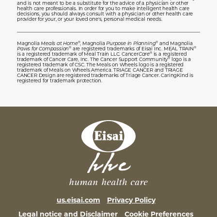
and is not meant to be a substitute for the advice of a physician or other
health care professionals. In order for you to make intelligent health care
decisions, you should always consult with a physician or other health care
provider for your, or your loved one's, personal medical needs.
Magnolia
Meals at Home
, Magnolia
Purpose in Planning
and Magnolia
®
®
Paws for Compassion
are registered trademarks of Eisai Inc. MEAL TRAIN
®
®
is a registered trademark of Meal Train LLC. Cancer
Care
is a registered
®
trademark of Cancer Care, Inc. The Cancer Support Community
logo is a
®
registered trademark of CSC. The Meals on Wheels logo is a registered
trademark of Meals on Wheels America. TRIAGE CANCER and TRIAGE
CANCER Design are registered trademarks of Triage Cancer. CaringKind is
registered for trademark protection.
us.eisai.com
Privacy Policy
Legal notice and Disclaimer
Cookie Preferences