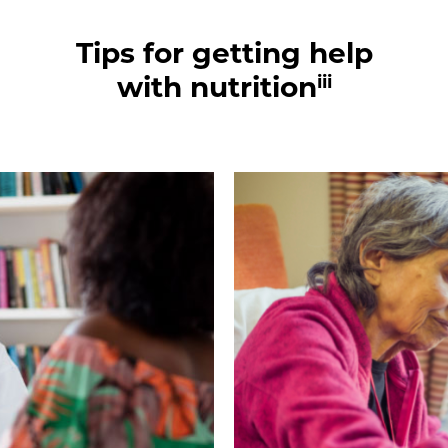
Tips for getting help
iii
with nutrition