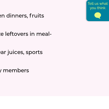
n dinners, fruits
 leftovers in meal-
ar juices, sports
ly members