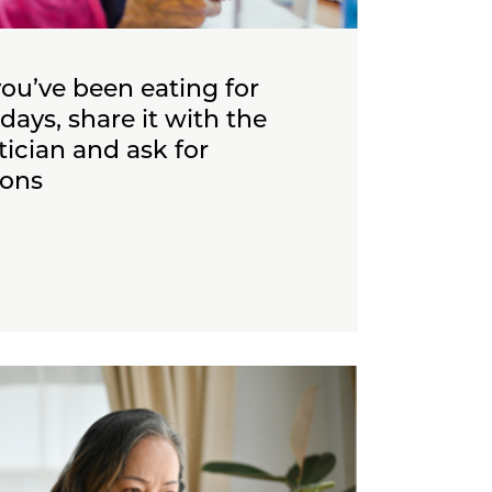
you’ve been eating for
days, share it with the
etician and ask for
ons