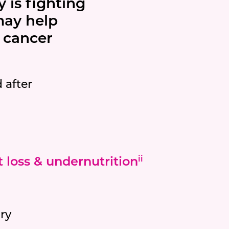
 is fighting
 may help
f cancer
 after
 loss & undernutrition
ii
ry