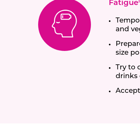
Fatigue
i
Tempora
and ve
Prepar
size po
Try to 
drinks 
Accept