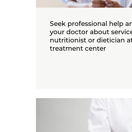
Seek professional help an
your doctor about service
nutritionist or dietician a
treatment center