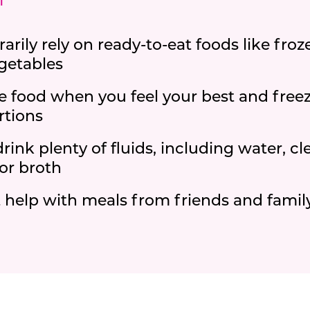
i
rily rely on ready-to-eat foods like froze
getables
e food when you feel your best and freeze
rtions
drink plenty of fluids, including water, cle
or broth
 help with meals from friends and fami