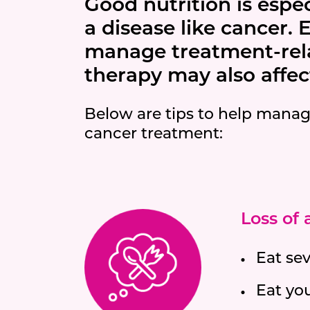
Good nutrition is espe
a disease like cancer. 
manage treatment-relat
therapy may also affect
Below are tips to help manag
cancer treatment:
Loss of
Eat se
Eat yo