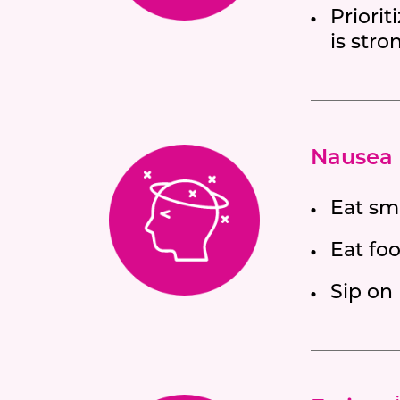
Priorit
is stro
Nausea 
Eat sm
Eat foo
Sip on