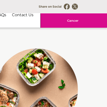
Share on Social
AQs
Contact Us
Cancer