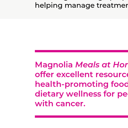
helping manage treatment
Magnolia
Meals at H
offer excellent resourc
health-promoting foo
dietary wellness for pe
with cancer.