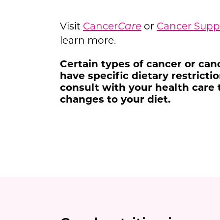
Visit
Cancer
Care
or
Cancer Sup
learn more.
Certain types of cancer or ca
have specific dietary restrict
consult with your health care
changes to your diet.