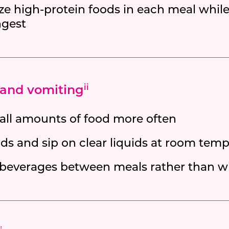
ize high-protein foods in each meal whil
ngest
and vomiting
ii
all amounts of food more often
ds and sip on clear liquids at room temp
 beverages between meals rather than w