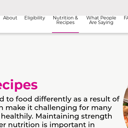
About
Eligibility
Nutrition &
What People
F
Recipes
Are Saying
ecipes
o food differently as a result of
n make it challenging for many
 healthily. Maintaining strength
 nutrition is important in