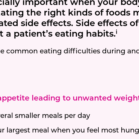
cially important when your body
Eating the right kinds of foods
ed side effects. Side effects o
i
 a patient’s eating habits.
e common eating difficulties during and
 appetite leading to unwanted weight
veral smaller meals per day
ur largest meal when you feel most hung