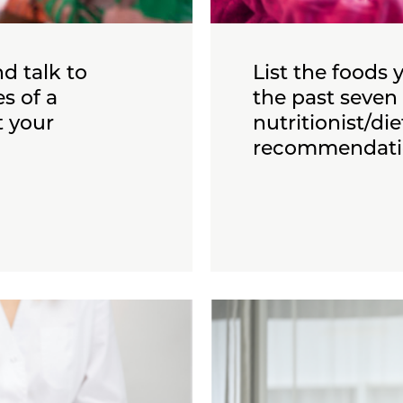
d talk to
List the foods 
s of a
the past seven 
t your
nutritionist/di
recommendati