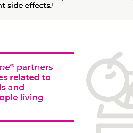
i
 side effects.
®
ome
partners
es related to
ds and
ople living