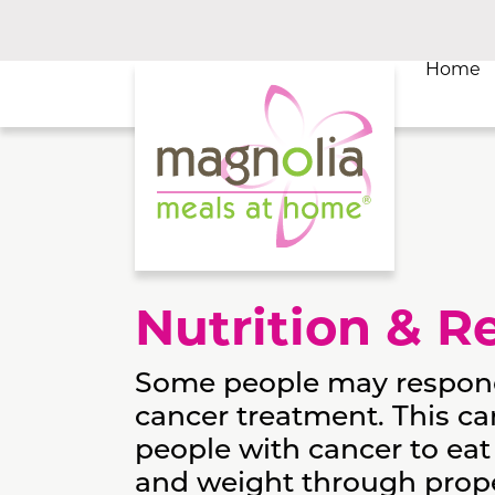
Home
Nutrition & R
Some people may respond t
cancer treatment. This ca
people with cancer to eat
and weight through proper