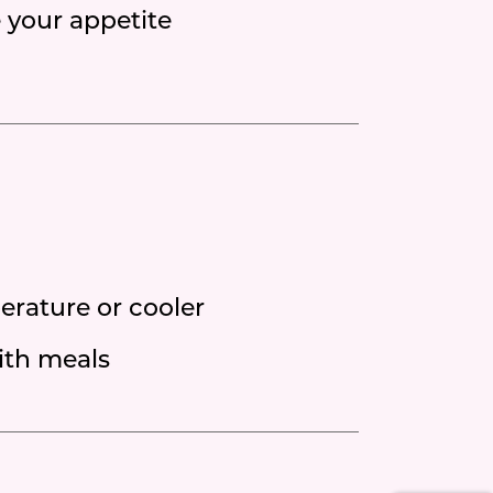
e your appetite
erature or cooler
ith meals