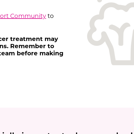
port Community
to
ncer treatment may
ions. Remember to
 team before making