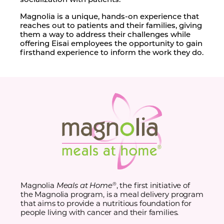
Magnolia is a unique, hands-on experience that
reaches out to patients and their families, giving
them a way to address their challenges while
offering Eisai employees the opportunity to gain
firsthand experience to inform the work they do.
Magnolia
Meals at Home
, the first initiative of
®
the Magnolia program, is a meal delivery program
that aims to provide a nutritious foundation for
people living with cancer and their families.