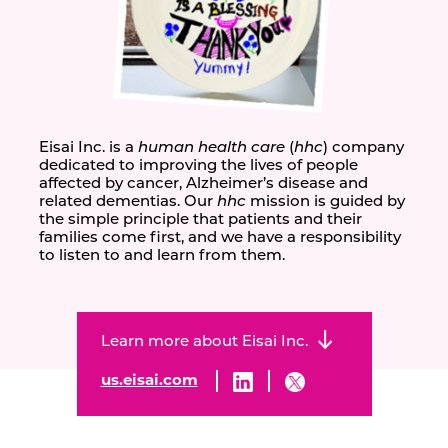
Eisai Inc. is a
human health care
(
hhc
) company
dedicated to improving the lives of people
affected by cancer, Alzheimer’s disease and
related dementias. Our
hhc
mission is guided by
the simple principle that patients and their
families come first, and we have a responsibility
to listen to and learn from them.
Learn more about Eisai Inc.
us.eisai.com