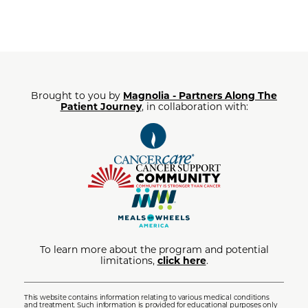
Brought to you by
Magnolia - Partners Along The
Patient Journey
, in collaboration with:
To learn more about the program and potential
limitations,
click here
.
This website contains information relating to various medical conditions
and treatment. Such information is provided for educational purposes only