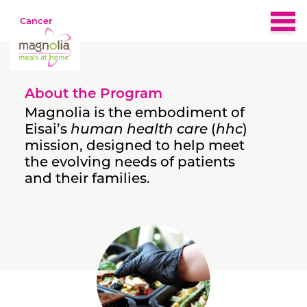
Cancer
Home
About the Program
About
Magnolia is the embodiment of
Eisai’s
human health care
(
hhc
)
mission, designed to help meet
Eligibility
the evolving needs of patients
and their families.
Nutrition & Recipes
What People Are Saying
FAQs