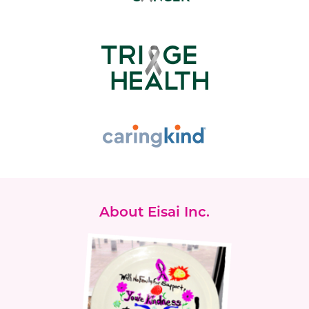
About Eisai Inc.