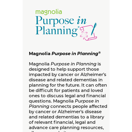
Magnolia
Purpose in Planning
®
Magnolia
Purpose in Planning
is
designed to help support those
impacted by cancer or Alzheimer’s
disease and related dementias in
planning for the future. It can often
be difficult for patients and loved
ones to discuss legal and financial
questions. Magnolia
Purpose in
Planning
connects people affected
by cancer or Alzheimer’s disease
and related dementias to a library
of relevant financial, legal and
advance care planning resources,