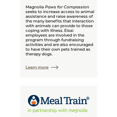
Magnolia
Paws for Compassion
seeks to increase access to animal
assistance and raise awareness of
the many benefits that interaction
with animals can provide to those
coping with illness. Eisai
employees are involved in the
program through fundraising
activities and are also encouraged
to have their own pets trained as
therapy dogs.
Learn more