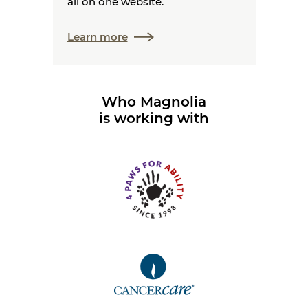
all on one website.
Learn more
Who Magnolia
is working with