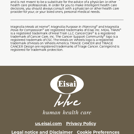
and is not meant to be a substitute for the advice of a physician or other
health care professionals. In order for you to make intelligent health care
decisions, you should always consult with a physician or other health care
provider for your, or your loved one's, personal medical needs.
Magnolia
Meals at Home
, Magnolia
Purpose in Planning
and Magnolia
®
®
Paws for Compassion
are registered trademarks of Eisai Inc. MEAL TRAIN
®
®
is a registered trademark of Meal Train LLC. Cancer
Care
is a registered
®
trademark of Cancer Care, Inc. The Cancer Support Community
logo is a
®
registered trademark of CSC. The Meals on Wheels logo is a registered
trademark of Meals on Wheels America. TRIAGE CANCER and TRIAGE
CANCER Design are registered trademarks of Triage Cancer. CaringKind is
registered for trademark protection.
us.eisai.com
Privacy Policy
Legal notice and Disclaimer
Cookie Preferences