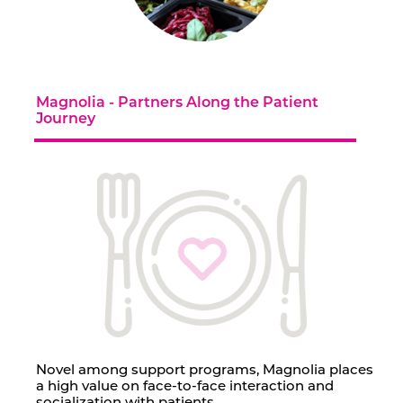
Contact Us
Magnolia - Partners Along the Patient
Journey
Novel among support programs, Magnolia places
a high value on face-to-face interaction and
socialization with patients.