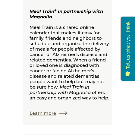
Meal Train
in partnership with
®
Magnolia
Meal Train is a shared online
calendar that makes it easy for
family, friends and neighbors to
schedule and organize the delivery
of meals for people affected by
cancer or Alzheimer’s disease and
related dementias. When a friend
or loved one is diagnosed with
cancer or facing Alzheimer’s
disease and related dementias,
people want to help but may not
be sure how.
Meal Train in
partnership with Magnolia
offers
an easy and organized way to help.
Learn more