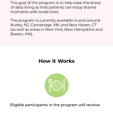
The goal of the program is to help ease the stress
of daily living so that patients can enjoy shared
moments with loved ones.
The program is currently available in and around
Nutley, NJ, Cambridge, MA and New Haven, CT
(as well as areas in New York, New Hampshire and
Boston, MA).
How it Works
Eligible participants in the program will receive: