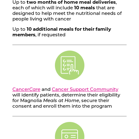
Up to
two months of home meal deliveries
,
each of which will include
10 meals
that are
designed to help meet the nutritional needs of
people living with cancer
Up to
10 additional meals for their family
members
, if requested
Cancer
Care
and
Cancer Support Community
will identify patients, determine their eligibility
for Magnolia
Meals at Home
, secure their
consent and enroll them into the program