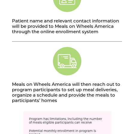
Patient name and relevant contact information
will be provided to Meals on Wheels America
through the online enrollment system
Meals on Wheels America will then reach out to
program participants to set up meal deliveries,
organize a schedule and provide the meals to
participants’ homes
Program has limitations, including the number
of meals eligible participants can receive
Potential monthly enrollment in program is