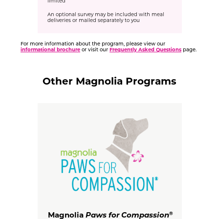
limited
An optional survey may be included with meal
deliveries or mailed separately to you
For more information about the program, please view our
informational brochure
or visit our
Frequently Asked Questions
page.
Other Magnolia Programs
Magnolia
Paws for Compassion
®