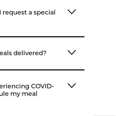
 request a special
als delivered?
periencing COVID-
dule my meal