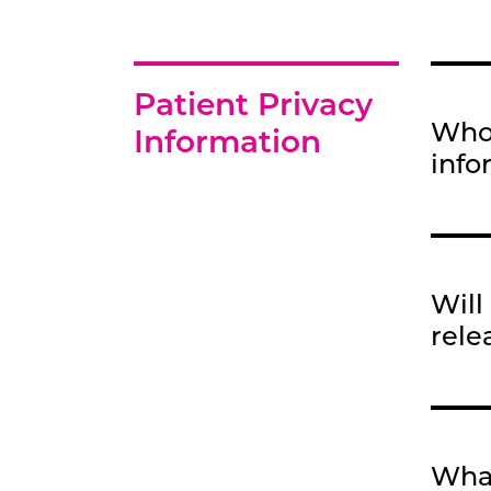
Patient Privacy
Who 
Information
info
Will
rele
What