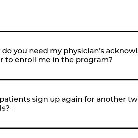
do you need my physician’s acknow
r to enroll me in the program?
patients sign up again for another t
ls?