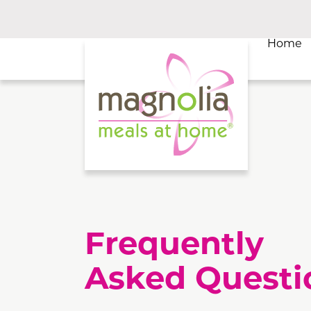
Home
Frequently
Asked Questi