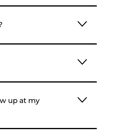
?
ow up at my