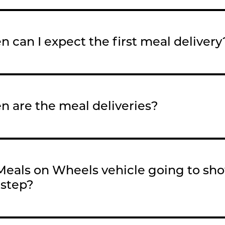
 can I expect the first meal delivery
 are the meal deliveries?
 Meals on Wheels vehicle going to sh
step?