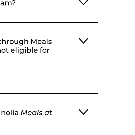
gram?
 through Meals
ot eligible for
gnolia
Meals at