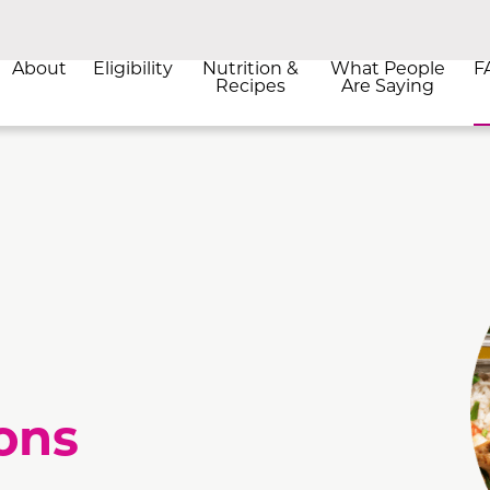
About
Eligibility
Nutrition &
What People
F
Recipes
Are Saying
ons