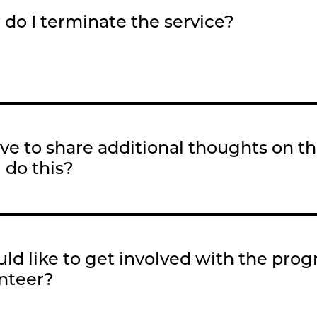
do I terminate the service?
love to share additional thoughts on 
I do this?
uld like to get involved with the pro
nteer?