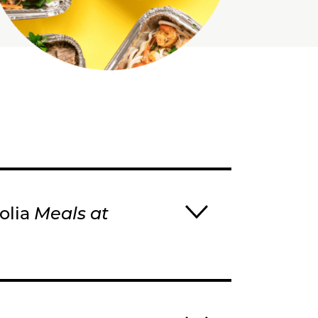
nolia
Meals at