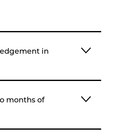
ledgement in
wo months of