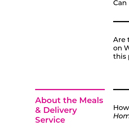
Can 
Are 
on W
this
About the Meals
How 
& Delivery
Ho
Service