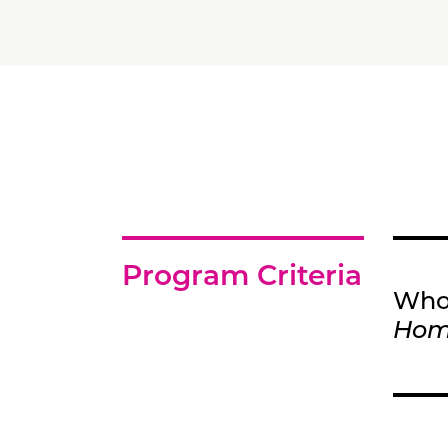
Program Criteria
Who 
Ho