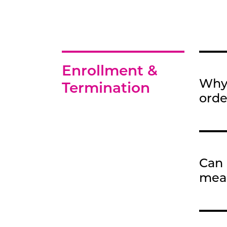
Enrollment &
Why 
Termination
orde
Can 
mea