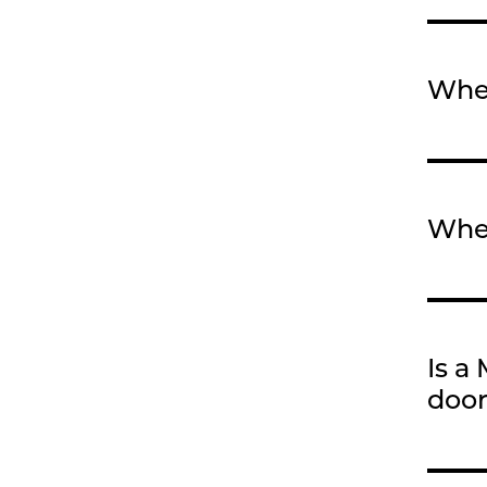
When
When
Is a
door