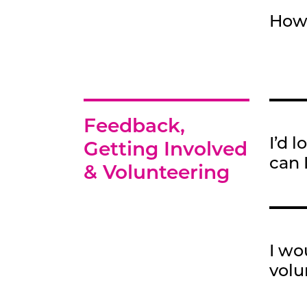
How 
Feedback,
I’d 
Getting Involved
can 
& Volunteering
I wo
volu