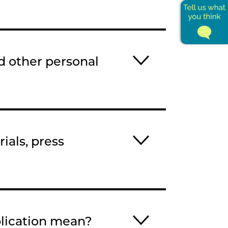
d other personal
ials, press
plication mean?