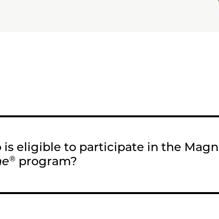
is eligible to participate in the Mag
me
program?
®