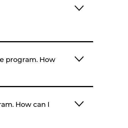
the program. How
gram. How can I