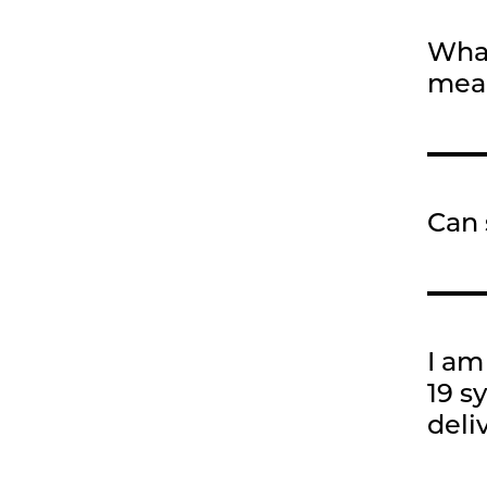
What
meal
Can 
I am
19 s
deli