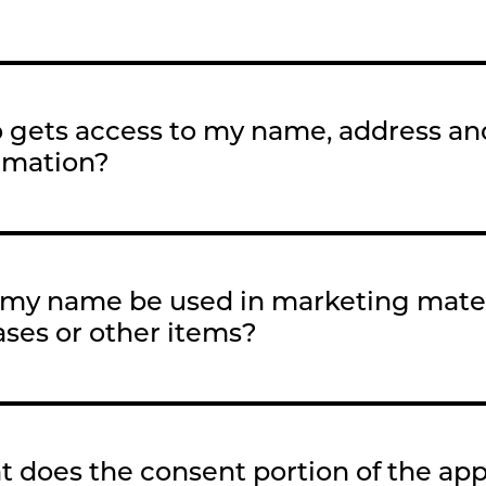
gets access to my name, address an
rmation?
 my name be used in marketing mater
ases or other items?
 does the consent portion of the ap