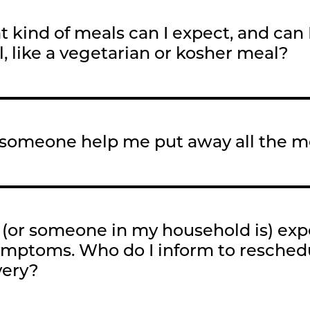
 kind of meals can I expect, and can I
, like a vegetarian or kosher meal?
someone help me put away all the me
 (or someone in my household is) ex
ymptoms. Who do I inform to resche
very?