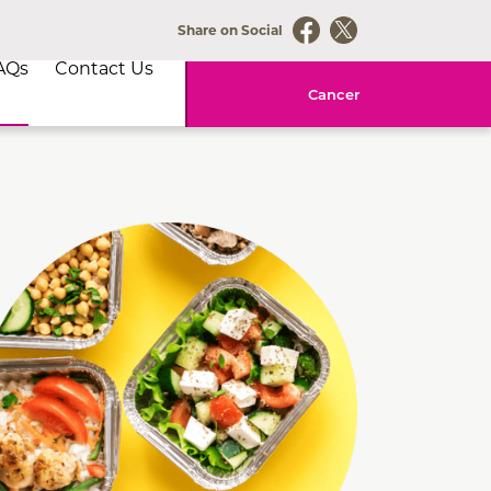
Share on Social
AQs
Contact Us
Cancer