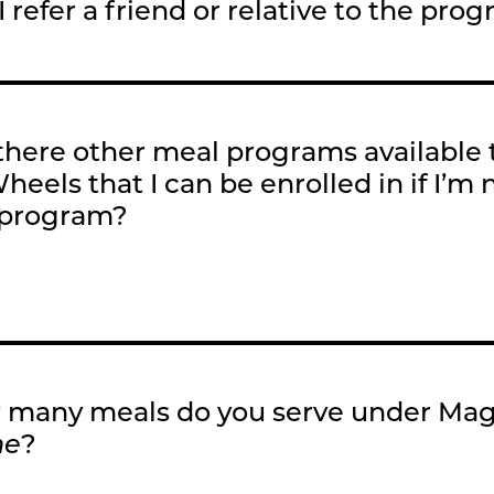
I refer a friend or relative to the pro
there other meal programs available
heels that I can be enrolled in if I’m n
 program?
many meals do you serve under Ma
me
?