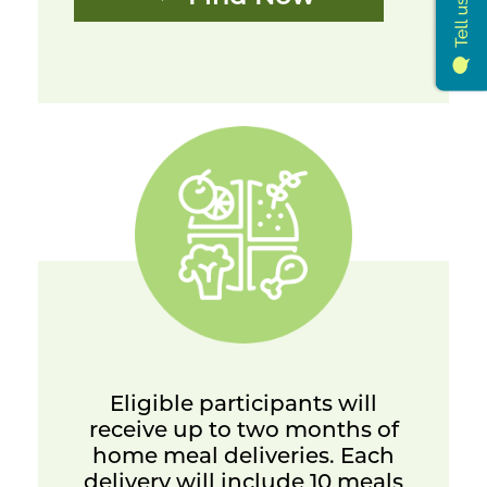
Eligible participants will
receive up to two months of
home meal deliveries. Each
delivery will include 10 meals