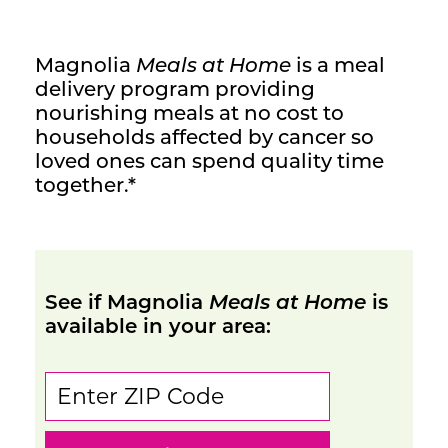
Contact Us
Magnolia
Meals at Home
is a meal
delivery program providing
nourishing meals at no cost to
households affected by cancer so
loved ones can spend quality time
together.*
See if Magnolia
Meals at Home
is
available in your area: