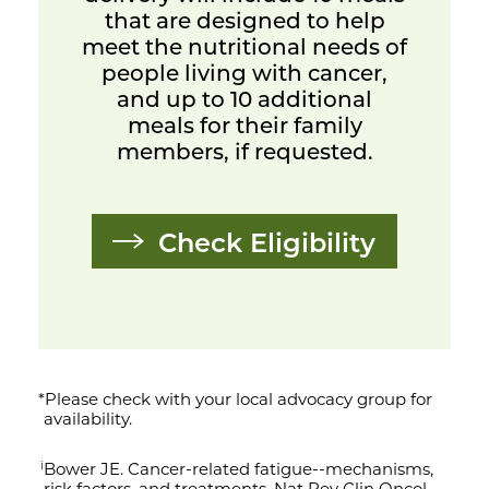
that are designed to help
meet the nutritional needs of
people living with cancer,
and up to 10 additional
meals for their family
members, if requested.
Check Eligibility
*Please check with your local advocacy group for
availability.
Bower JE. Cancer-related fatigue--mechanisms,
i
risk factors, and treatments. Nat Rev Clin Oncol.