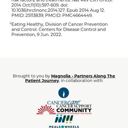
2014 Oct;11(10):597-609. doi:
10.1038/
nrclinonc.2014.127. Epub 2014 Aug 12.
PMID: 25113839; PMCID: PMC4664449.
Eating Healthy
, Division of Cancer Prevention
ii
and Control. Centers for Disease Control and
Prevention, 9 Jun. 2022.
Brought to you by
Magnolia - Partners Along The
Patient Journey
, in collaboration with: