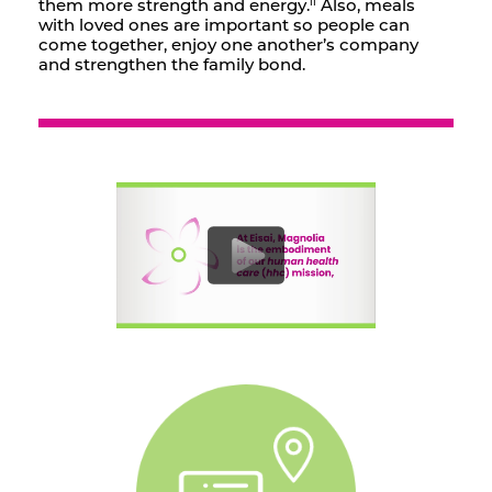
them more strength and energy.
Also, meals
ii
with loved ones are important so people can
come together, enjoy one another’s company
and strengthen the family bond.