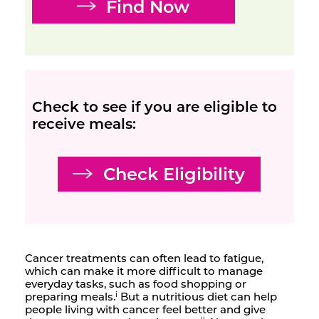
Find Now
Check to see if you are eligible to
receive meals:
Check Eligibility
Cancer treatments can often lead to fatigue,
which can make it more difficult to manage
everyday tasks, such as food shopping or
preparing meals.
But a nutritious diet can help
i
people living with cancer feel better and give