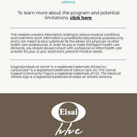
To learn more about the program and potential
limitations,
click here
.
This website contains information relating to various medical conditions
and treatment. Such information is provided for educational purposes only
and is not meant to be a substitute for the advice of a physician or other
health care professionals. In order for you to make intelligent health care
decisions, you should always consult with a physician or other health care
provider for your, or your loved one's, personal medical needs.
Magnolia
Meals at Home
is a registered trademark of Eisai Inc.
®
Cancer
Care
is a registered trademark of Cancer Care, Inc. The Cancer
®
Support Community
logo is a registered trademark of CSC. The Meals on
®
Wheels logo is a registered trademark of Meals on Wheels America.