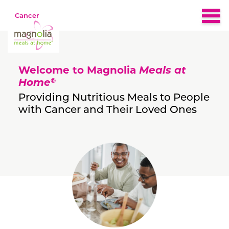
Cancer
Home
Welcome to Magnolia
Meals at
About
®
Home
Providing Nutritious Meals to People
with Cancer and Their Loved Ones
Eligibility
Nutrition & Recipes
What People Are Saying
FAQs