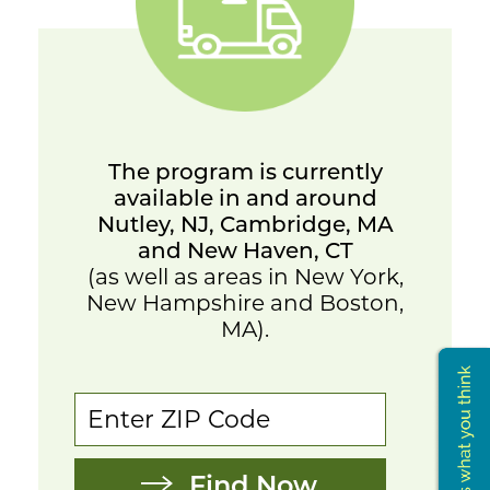
The program is currently
available in and around
Nutley, NJ, Cambridge, MA
and New Haven, CT
(as well as areas in New York,
New Hampshire and Boston,
MA).
Find Now